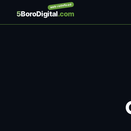
web redefined
5
BoroDigital
.com