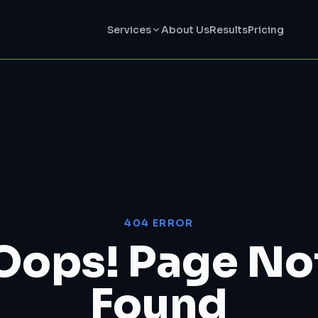
Services
About Us
Results
Pricing
404 ERROR
Oops! Page No
Found