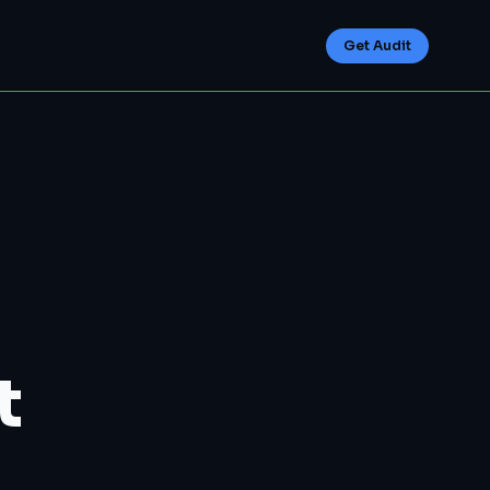
Get Audit
t