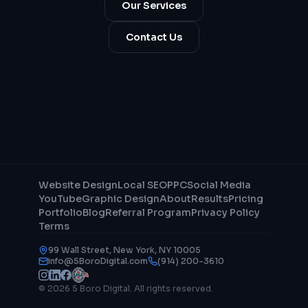
Our Services
Contact Us
Website Design
Local SEO
PPC
Social Media
YouTube
Graphic Design
About
Results
Pricing
Portfolio
Blog
Referral Program
Privacy Policy
Terms
99 Wall Street, New York, NY 10005
info@5BoroDigital.com
(914) 200-3610
© 2026 5 Boro Digital. All rights reserved.