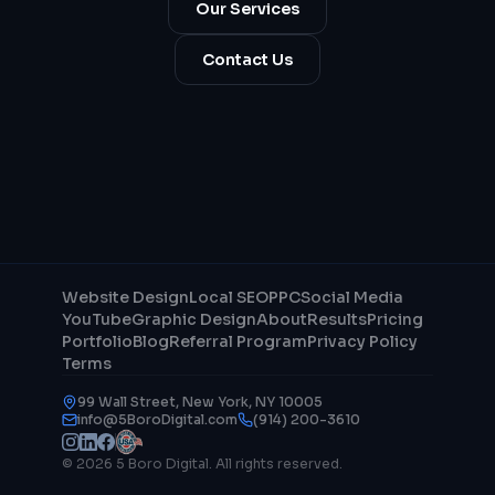
Our Services
Contact Us
Website Design
Local SEO
PPC
Social Media
YouTube
Graphic Design
About
Results
Pricing
Portfolio
Blog
Referral Program
Privacy Policy
Terms
99 Wall Street, New York, NY 10005
info@5BoroDigital.com
(914) 200-3610
© 2026 5 Boro Digital. All rights reserved.