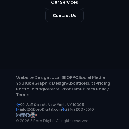
Our Services
Contact Us
Website Design
Local SEO
PPC
Social Media
YouTube
Graphic Design
About
Results
Pricing
Portfolio
Blog
Referral Program
Privacy Policy
Terms
99 Wall Street, New York, NY 10005
info@5BoroDigital.com
(914) 200-3610
© 2026 5 Boro Digital. All rights reserved.