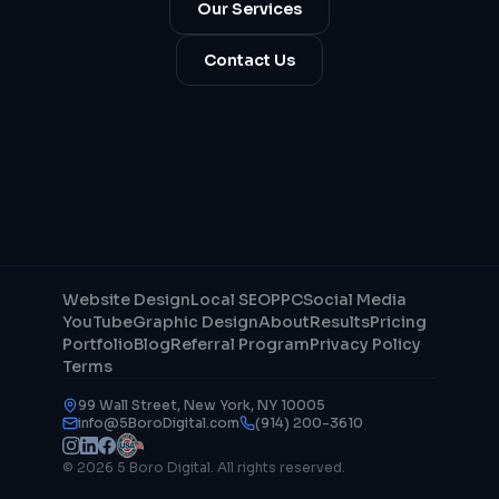
Our Services
Contact Us
Website Design
Local SEO
PPC
Social Media
YouTube
Graphic Design
About
Results
Pricing
Portfolio
Blog
Referral Program
Privacy Policy
Terms
99 Wall Street, New York, NY 10005
info@5BoroDigital.com
(914) 200-3610
© 2026 5 Boro Digital. All rights reserved.