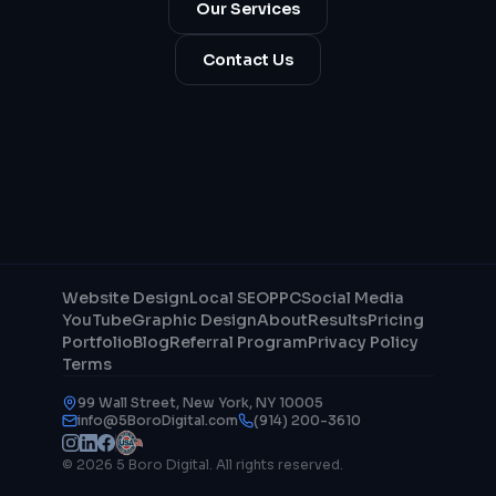
Our Services
Contact Us
Website Design
Local SEO
PPC
Social Media
YouTube
Graphic Design
About
Results
Pricing
Portfolio
Blog
Referral Program
Privacy Policy
Terms
99 Wall Street, New York, NY 10005
info@5BoroDigital.com
(914) 200-3610
© 2026 5 Boro Digital. All rights reserved.